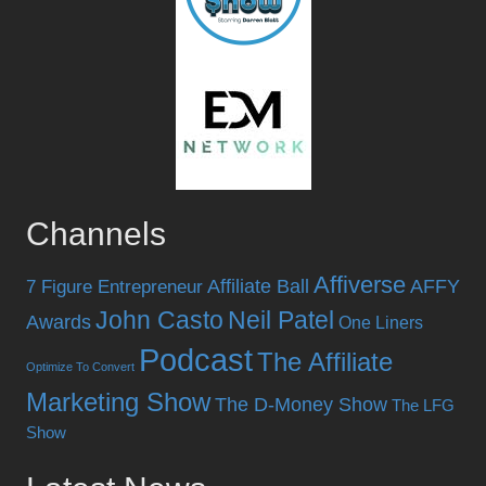
Channels
Affiverse
Affiliate Ball
AFFY
7 Figure Entrepreneur
John Casto
Neil Patel
Awards
One Liners
Podcast
The Affiliate
Optimize To Convert
Marketing Show
The D-Money Show
The LFG
Show