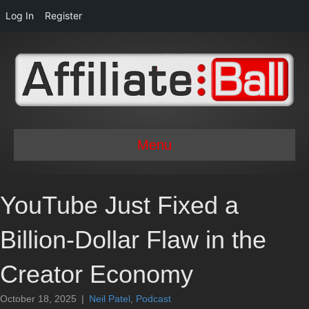
Log In
Register
Menu
YouTube Just Fixed a
Billion-Dollar Flaw in the
Creator Economy
October 18, 2025
|
Neil Patel
,
Podcast