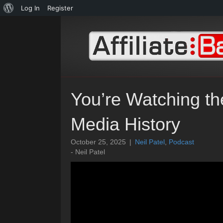
About
Log In
Register
WordPress
You’re Watching t
Media History
October 25, 2025
|
Neil Patel
,
Podcast
- Neil Patel