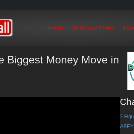
Home
D-Money Show
New
he Biggest Money Move in
Ch
7 Figu
AFFY