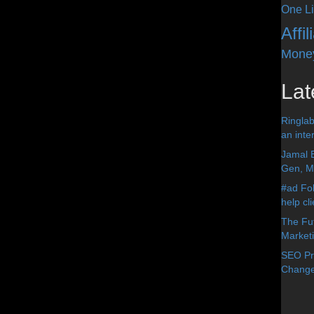
One Li
Affi
Mone
Lat
Ringlab
an inter
Jamal 
Gen, Me
#ad Fol
help cl
The Fut
Market
SEO Pre
Change