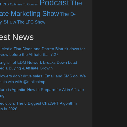
Podcast
The
ners
Optimize To Convert
liate Marketing Show
The D-
y Show
The LFG Show
est News
 Media Tina Dixon and Darren Blatt sit down for
view before the Affiliate Ball 7.27
English of EDM Network Breaks Down Lead
dia Buying & Affiliate Growth
lowers don’t drive sales. Email and SMS do. We
ients win with @mailchimp
ure is Agentic: How to Prepare for AI in Affiliate
ing
diction: The 8 Biggest ChatGPT Algorithm
s in 2026