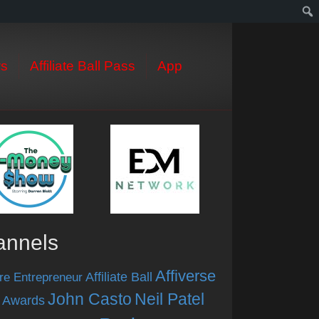
s
Affiliate Ball Pass
App
annels
Affiverse
Affiliate Ball
re Entrepreneur
John Casto
Neil Patel
 Awards