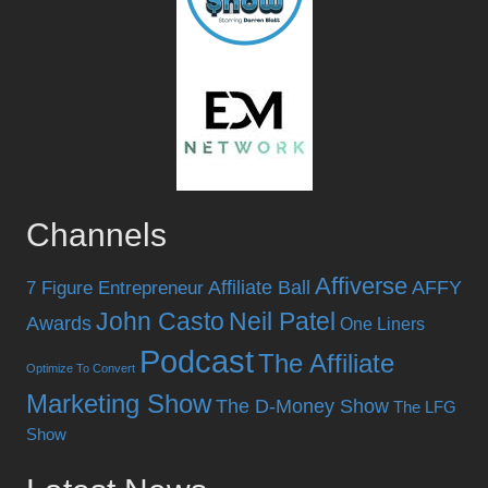
Channels
Affiverse
Affiliate Ball
AFFY
7 Figure Entrepreneur
John Casto
Neil Patel
Awards
One Liners
Podcast
The Affiliate
Optimize To Convert
Marketing Show
The D-Money Show
The LFG
Show