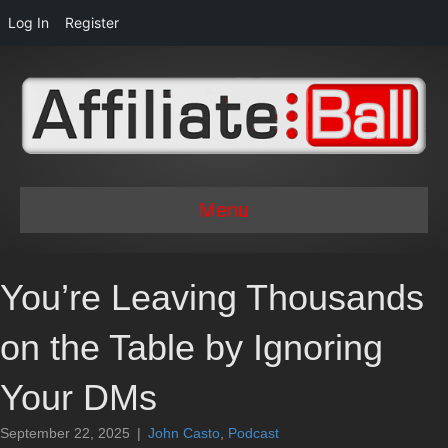
Log In
Register
Menu
You’re Leaving Thousands
on the Table by Ignoring
Your DMs
September 22, 2025
|
John Casto
,
Podcast