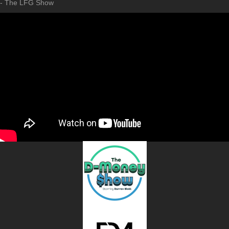
- The LFG Show