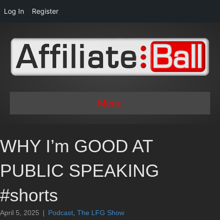
Log In
Register
Menu
WHY I’m GOOD AT
PUBLIC SPEAKING
#shorts
April 5, 2025
|
Podcast
,
The LFG Show