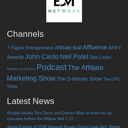
Channels
Affiverse
Affiliate Ball
AFFY
7 Figure Entrepreneur
John Casto
Neil Patel
Awards
One Liners
Podcast
The Affiliate
Optimize To Convert
Marketing Show
The D-Money Show
The LFG
Show
Latest News
Ringlab Media Tina Dixon and Darren Blatt sit down for an
interview before the Affiliate Ball 7.27
Jamal English of EDM Network Breaks Down Lead Gen, Media