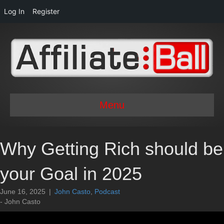
Log In
Register
Menu
Why Getting Rich should be
your Goal in 2025
June 16, 2025
|
John Casto
,
Podcast
- John Casto