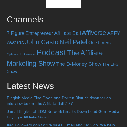
Channels
Affiverse
Affiliate Ball
AFFY
7 Figure Entrepreneur
John Casto
Neil Patel
Awards
One Liners
Podcast
The Affiliate
Optimize To Convert
Marketing Show
The D-Money Show
The LFG
Show
Latest News
Ringlab Media Tina Dixon and Darren Blatt sit down for an
interview before the Affiliate Ball 7.27
Jamal English of EDM Network Breaks Down Lead Gen, Media
Buying & Affiliate Growth
#ad Followers don’t drive sales. Email and SMS do. We help