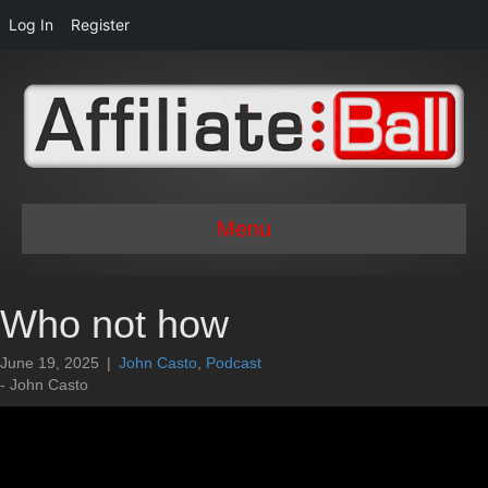
Log In
Register
Menu
Who not how
June 19, 2025
|
John Casto
,
Podcast
- John Casto