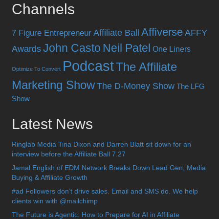
Channels
Affiverse
Affiliate Ball
AFFY
7 Figure Entrepreneur
John Casto
Neil Patel
Awards
One Liners
Podcast
The Affiliate
Optimize To Convert
Marketing Show
The D-Money Show
The LFG
Show
Latest News
Ringlab Media Tina Dixon and Darren Blatt sit down for an
interview before the Affiliate Ball 7.27
Jamal English of EDM Network Breaks Down Lead Gen, Media
Buying & Affiliate Growth
#ad Followers don’t drive sales. Email and SMS do. We help
clients win with @mailchimp
The Future is Agentic: How to Prepare for AI in Affiliate