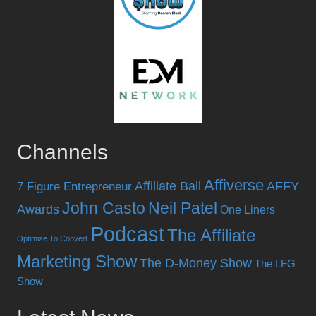
Channels
Affiverse
Affiliate Ball
AFFY
7 Figure Entrepreneur
John Casto
Neil Patel
Awards
One Liners
Podcast
The Affiliate
Optimize To Convert
Marketing Show
The D-Money Show
The LFG
Show