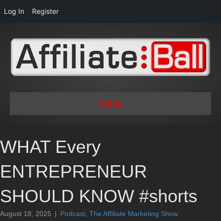
Log In
Register
Menu
WHAT Every
ENTREPRENEUR
SHOULD KNOW #shorts
August 18, 2025
|
Podcast
,
The Affiliate Marketing Show