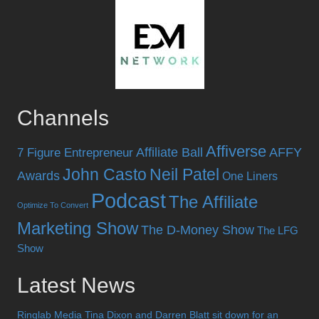
Channels
Affiverse
Affiliate Ball
AFFY
7 Figure Entrepreneur
John Casto
Neil Patel
Awards
One Liners
Podcast
The Affiliate
Optimize To Convert
Marketing Show
The D-Money Show
The LFG
Show
Latest News
Ringlab Media Tina Dixon and Darren Blatt sit down for an