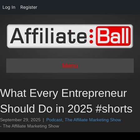
Log In
Register
Menu
What Every Entrepreneur
Should Do in 2025 #shorts
September 29, 2025
|
Podcast
,
The Affiliate Marketing Show
- The Affiliate Marketing Show