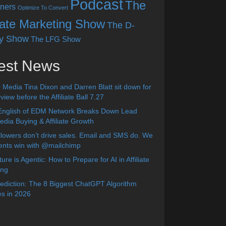
Podcast
The
ners
Optimize To Convert
liate Marketing Show
The D-
y Show
The LFG Show
est News
 Media Tina Dixon and Darren Blatt sit down for
view before the Affiliate Ball 7.27
English of EDM Network Breaks Down Lead
dia Buying & Affiliate Growth
lowers don’t drive sales. Email and SMS do. We
ients win with @mailchimp
ure is Agentic: How to Prepare for AI in Affiliate
ing
diction: The 8 Biggest ChatGPT Algorithm
s in 2026