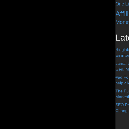
One Li
Affi
Mone
Lat
Ringlab
an inter
Jamal 
Gen, Me
#ad Fol
help cl
The Fut
Market
SEO Pre
Change