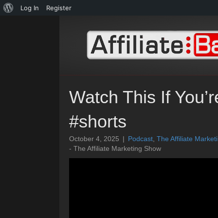
About
Log In
Register
WordPress
Watch This If You’
#shorts
October 4, 2025
|
Podcast
,
The Affiliate Marke
- The Affiliate Marketing Show