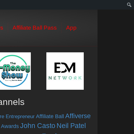
s
Affiliate Ball Pass
App
annels
Affiverse
Affiliate Ball
re Entrepreneur
John Casto
Neil Patel
 Awards