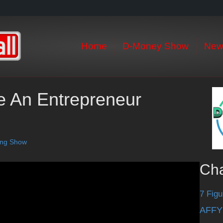
Home
D-Money Show
New
re An Entrepreneur
ting Show
Ch
7 Figu
AFFY