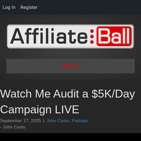
Log In
Register
Menu
Watch Me Audit a $5K/Day
Campaign LIVE
September 17, 2025
|
John Casto
,
Podcast
- John Casto