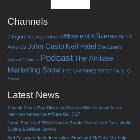
Channels
Affiverse
Affiliate Ball
AFFY
7 Figure Entrepreneur
John Casto
Neil Patel
Awards
One Liners
Podcast
The Affiliate
Optimize To Convert
Marketing Show
The D-Money Show
The LFG
Show
Latest News
Ringlab Media Tina Dixon and Darren Blatt sit down for an
interview before the Affiliate Ball 7.27
Jamal English of EDM Network Breaks Down Lead Gen, Media
Buying & Affiliate Growth
#ad Followers don’t drive sales. Email and SMS do. We help