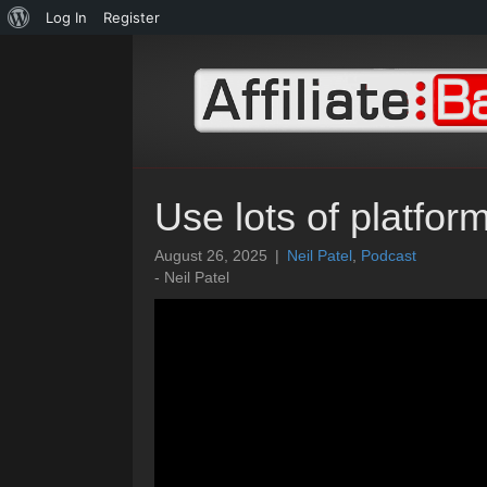
About
Log In
Register
WordPress
Use lots of platfor
August 26, 2025
|
Neil Patel
,
Podcast
- Neil Patel