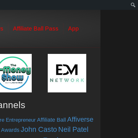
s
Affiliate Ball Pass
App
annels
Affiverse
Affiliate Ball
re Entrepreneur
John Casto
Neil Patel
 Awards