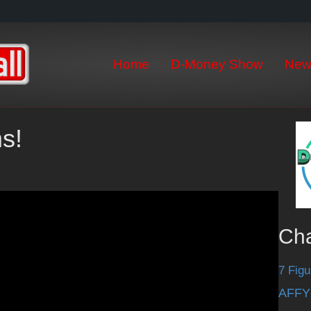
Home
D-Money Show
New
ms!
Ch
7 Figu
AFFY