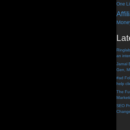
One Li
Affi
Mone
Lat
Ringlab
an inter
Jamal 
Gen, Me
#ad Fol
help cl
The Fut
Market
SEO Pre
Change