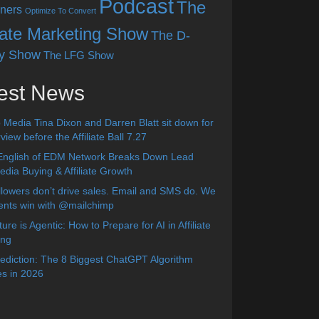
Podcast
The
ners
Optimize To Convert
liate Marketing Show
The D-
y Show
The LFG Show
est News
 Media Tina Dixon and Darren Blatt sit down for
view before the Affiliate Ball 7.27
English of EDM Network Breaks Down Lead
dia Buying & Affiliate Growth
lowers don’t drive sales. Email and SMS do. We
ients win with @mailchimp
ure is Agentic: How to Prepare for AI in Affiliate
ing
diction: The 8 Biggest ChatGPT Algorithm
s in 2026