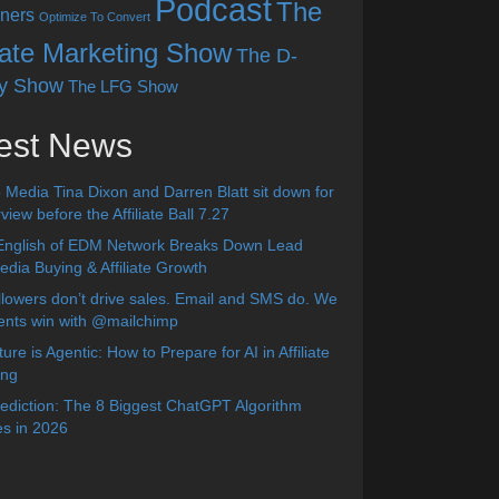
Podcast
The
ners
Optimize To Convert
liate Marketing Show
The D-
y Show
The LFG Show
est News
 Media Tina Dixon and Darren Blatt sit down for
view before the Affiliate Ball 7.27
English of EDM Network Breaks Down Lead
dia Buying & Affiliate Growth
lowers don’t drive sales. Email and SMS do. We
ients win with @mailchimp
ure is Agentic: How to Prepare for AI in Affiliate
ing
diction: The 8 Biggest ChatGPT Algorithm
s in 2026