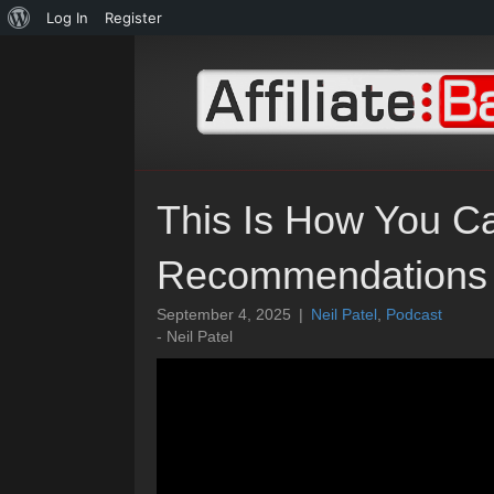
About
Log In
Register
WordPress
This Is How You C
Recommendations
September 4, 2025
|
Neil Patel
,
Podcast
- Neil Patel