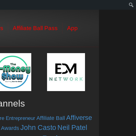
s
Affiliate Ball Pass
App
annels
Affiverse
Affiliate Ball
re Entrepreneur
John Casto
Neil Patel
 Awards