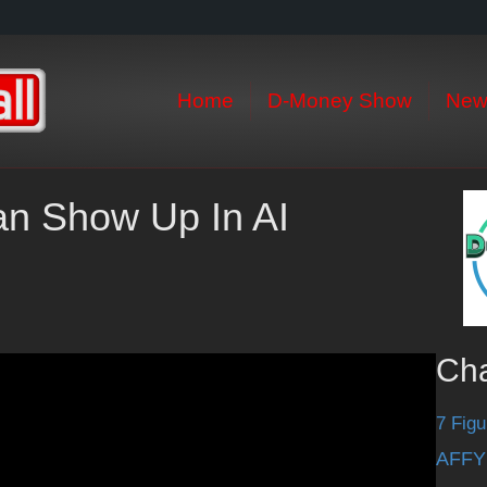
Home
D-Money Show
New
an Show Up In AI
Ch
7 Figu
AFFY