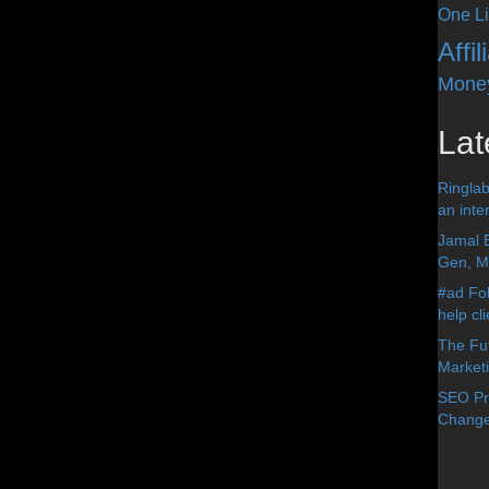
One Li
Affi
Mone
Lat
Ringlab
an inter
Jamal 
Gen, Me
#ad Fol
help cl
The Fut
Market
SEO Pre
Change