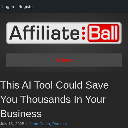
Log In
Register
Menu
This AI Tool Could Save
You Thousands In Your
Business
July 16, 2025
|
John Casto
,
Podcast