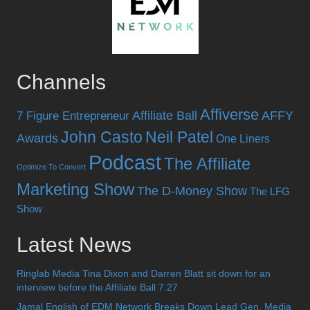
Channels
Affiverse
Affiliate Ball
AFFY
7 Figure Entrepreneur
John Casto
Neil Patel
Awards
One Liners
Podcast
The Affiliate
Optimize To Convert
Marketing Show
The D-Money Show
The LFG
Show
Latest News
Ringlab Media Tina Dixon and Darren Blatt sit down for an
interview before the Affiliate Ball 7.27
Jamal English of EDM Network Breaks Down Lead Gen, Media