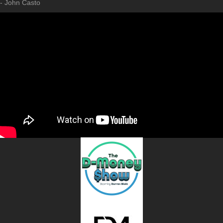
- John Casto