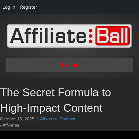
Log In
Register
Menu
The Secret Formula to
High-Impact Content
October 15, 2025
|
Affiverse
,
Podcast
- Affiverse