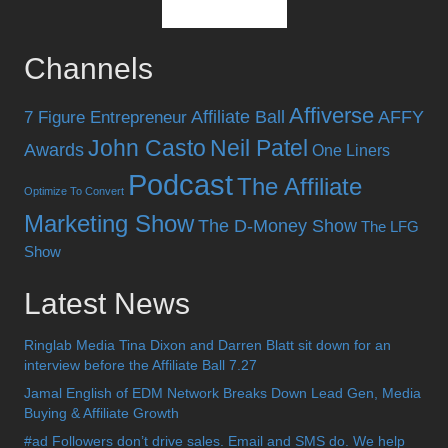
Channels
Affiverse
Affiliate Ball
AFFY
7 Figure Entrepreneur
John Casto
Neil Patel
Awards
One Liners
Podcast
The Affiliate
Optimize To Convert
Marketing Show
The D-Money Show
The LFG
Show
Latest News
Ringlab Media Tina Dixon and Darren Blatt sit down for an
interview before the Affiliate Ball 7.27
Jamal English of EDM Network Breaks Down Lead Gen, Media
Buying & Affiliate Growth
#ad Followers don’t drive sales. Email and SMS do. We help