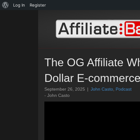
About
Log In
Register
WordPress
The OG Affiliate Wh
Dollar E-commerce
September 26, 2025
|
John Casto
,
Podcast
- John Casto