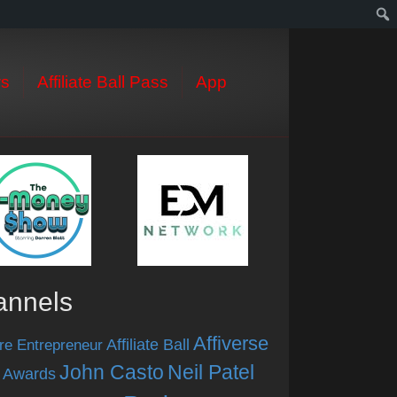
s
Affiliate Ball Pass
App
annels
Affiverse
Affiliate Ball
re Entrepreneur
John Casto
Neil Patel
 Awards