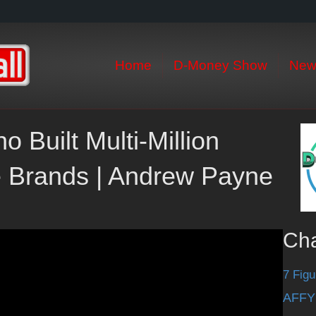
Home
D-Money Show
New
o Built Multi-Million
 Brands | Andrew Payne
Ch
7 Figu
AFFY