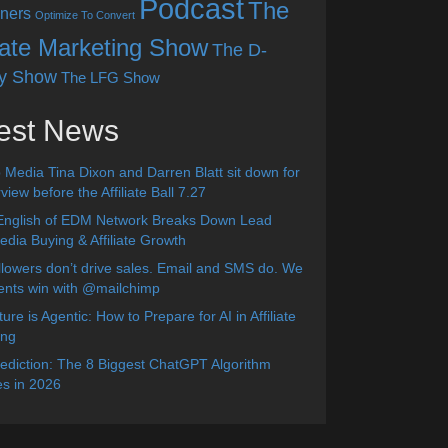
Podcast
The
ners
Optimize To Convert
liate Marketing Show
The D-
y Show
The LFG Show
est News
 Media Tina Dixon and Darren Blatt sit down for
view before the Affiliate Ball 7.27
English of EDM Network Breaks Down Lead
dia Buying & Affiliate Growth
lowers don’t drive sales. Email and SMS do. We
ients win with @mailchimp
ure is Agentic: How to Prepare for AI in Affiliate
ing
diction: The 8 Biggest ChatGPT Algorithm
s in 2026