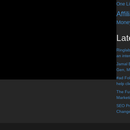
One Li
Affi
Mone
Lat
Ringlab
an inter
Jamal 
Gen, Me
#ad Fol
help cl
The Fut
Market
SEO Pre
Change