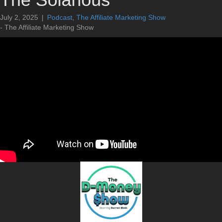
July 2, 2025
|
Podcast
,
The Affiliate Marketing Show
- The Affiliate Marketing Show