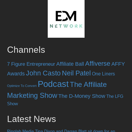
Channels
Affiverse
Affiliate Ball
AFFY
7 Figure Entrepreneur
John Casto
Neil Patel
Awards
One Liners
Podcast
The Affiliate
Optimize To Convert
Marketing Show
The D-Money Show
The LFG
Show
Latest News
Ringlab Media Tina Dixon and Darren Blatt sit down for an