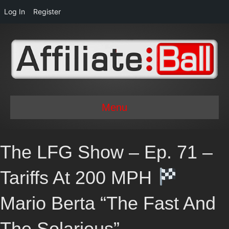
Log In
Register
Menu
The LFG Show – Ep. 71 –
Tariffs At 200 MPH
Mario Berta “The Fast And
The Solarious”