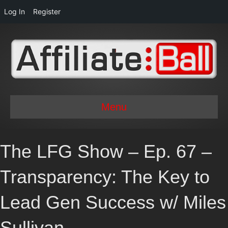
Log In
Register
Menu
The LFG Show – Ep. 67 –
Transparency: The Key to
Lead Gen Success w/ Miles
Sullivan