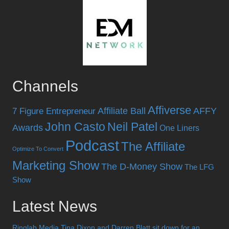
Channels
Affiverse
Affiliate Ball
AFFY
7 Figure Entrepreneur
John Casto
Neil Patel
Awards
One Liners
Podcast
The Affiliate
Optimize To Convert
Marketing Show
The D-Money Show
The LFG
Show
Latest News
Ringlab Media Tina Dixon and Darren Blatt sit down for an