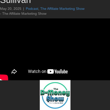
May 20, 2025
|
Podcast
,
The Affiliate Marketing Show
- The Affiliate Marketing Show