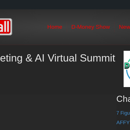
Home
D-Money Show
New
eting & AI Virtual Summit
Ch
7 Figu
AFFY