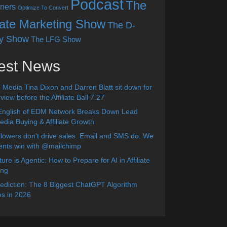
Podcast
The
ners
Optimize To Convert
liate Marketing Show
The D-
y Show
The LFG Show
est News
 Media Tina Dixon and Darren Blatt sit down for
view before the Affiliate Ball 7.27
English of EDM Network Breaks Down Lead
dia Buying & Affiliate Growth
lowers don’t drive sales. Email and SMS do. We
ients win with @mailchimp
ure is Agentic: How to Prepare for AI in Affiliate
ing
diction: The 8 Biggest ChatGPT Algorithm
s in 2026