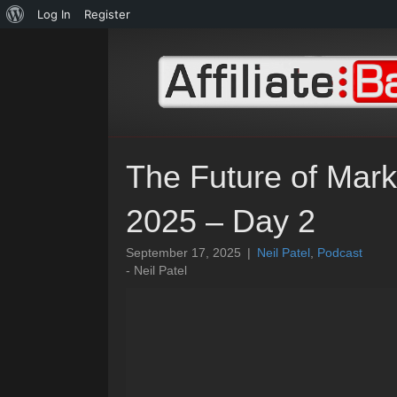
About
Log In
Register
WordPress
The Future of Mark
2025 – Day 2
September 17, 2025
|
Neil Patel
,
Podcast
- Neil Patel