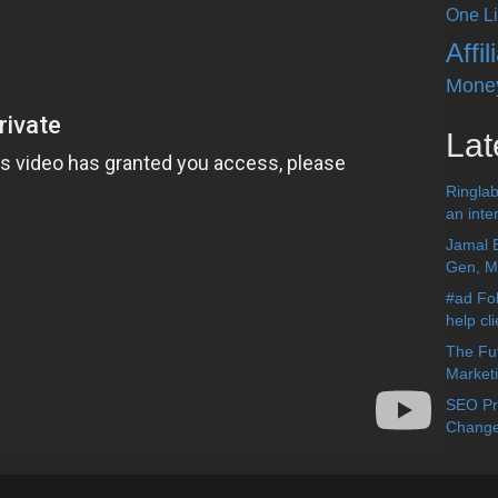
One Li
Affi
Mone
Lat
Ringlab
an inter
Jamal 
Gen, Me
#ad Fol
help cl
The Fut
Market
SEO Pre
Change