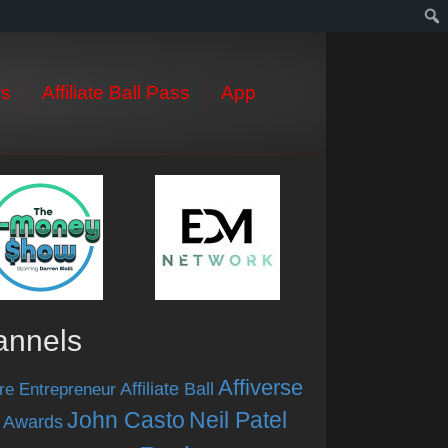
s
Affiliate Ball Pass
App
annels
Affiverse
Affiliate Ball
re Entrepreneur
John Casto
Neil Patel
 Awards