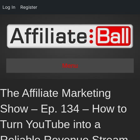
Log In
Register
Menu
The Affiliate Marketing
Show – Ep. 134 – How to
Turn YouTube into a
Reliable Revenue Stream