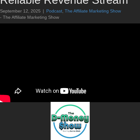
September 12, 2025
|
Podcast
,
The Affiliate Marketing Show
- The Affiliate Marketing Show