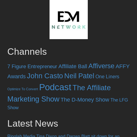
Channels
Affiverse
Affiliate Ball
AFFY
7 Figure Entrepreneur
John Casto
Neil Patel
Awards
One Liners
Podcast
The Affiliate
Optimize To Convert
Marketing Show
The D-Money Show
The LFG
Show
Latest News
Ringlab Media Tina Dixon and Darren Blatt sit down for an