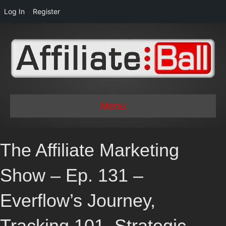
Log In
Register
Menu
The Affiliate Marketing
Show – Ep. 131 –
Everflow’s Journey,
Tracking 101, Strategic