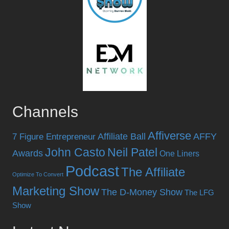
Channels
Affiverse
Affiliate Ball
AFFY
7 Figure Entrepreneur
John Casto
Neil Patel
Awards
One Liners
Podcast
The Affiliate
Optimize To Convert
Marketing Show
The D-Money Show
The LFG
Show