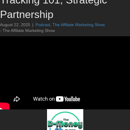
Partnership
August 22, 2025
|
Podcast
,
The Affiliate Marketing Show
- The Affiliate Marketing Show