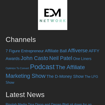
Channels
Affiverse
Affiliate Ball
AFFY
7 Figure Entrepreneur
John Casto
Neil Patel
Awards
One Liners
Podcast
The Affiliate
Optimize To Convert
Marketing Show
The D-Money Show
The LFG
Show
Latest News
Ringlab Media Tina Dixon and Darren Blatt sit down for an