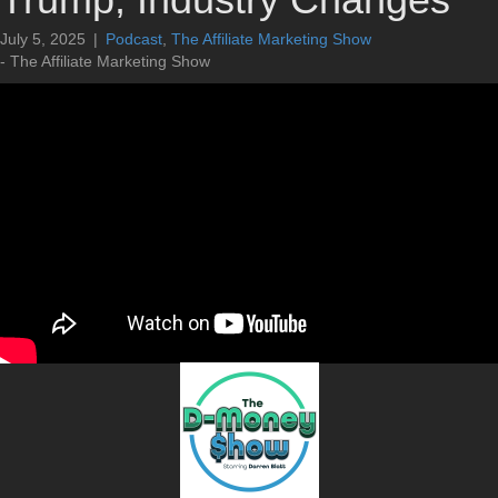
July 5, 2025
|
Podcast
,
The Affiliate Marketing Show
- The Affiliate Marketing Show