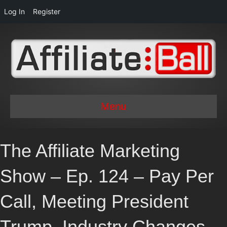
Log In
Register
Menu
The Affiliate Marketing
Show – Ep. 124 – Pay Per
Call, Meeting President
Trump, Industry Changes