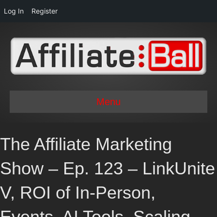
Log In
Register
Menu
The Affiliate Marketing
Show – Ep. 123 – LinkUnite
V, ROI of In-Person,
Events, AI Tools, Scaling