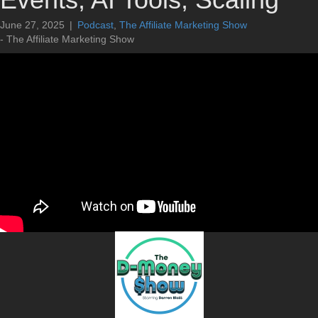
June 27, 2025
|
Podcast
,
The Affiliate Marketing Show
- The Affiliate Marketing Show