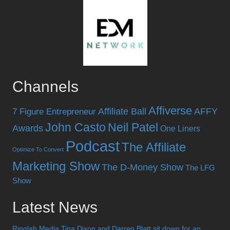
Channels
Affiverse
Affiliate Ball
AFFY
7 Figure Entrepreneur
John Casto
Neil Patel
Awards
One Liners
Podcast
The Affiliate
Optimize To Convert
Marketing Show
The D-Money Show
The LFG
Show
Latest News
Ringlab Media Tina Dixon and Darren Blatt sit down for an