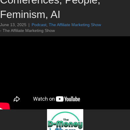
Feminism, AI
June 13, 2025
|
Podcast
,
The Affiliate Marketing Show
- The Affiliate Marketing Show