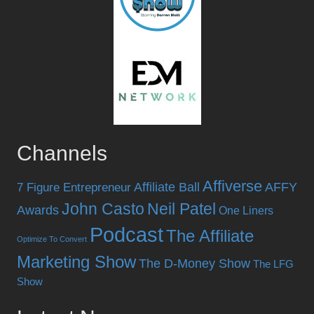
Channels
Affiverse
Affiliate Ball
AFFY
7 Figure Entrepreneur
John Casto
Neil Patel
Awards
One Liners
Podcast
The Affiliate
Optimize To Convert
Marketing Show
The D-Money Show
The LFG
Show