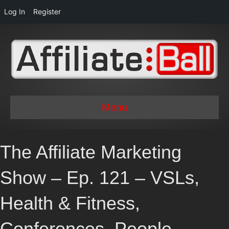
Log In
Register
Menu
The Affiliate Marketing
Show – Ep. 121 – VSLs,
Health & Fitness,
Conferences, People,