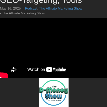
May 16, 2025
|
Podcast
,
The Affiliate Marketing Show
- The Affiliate Marketing Show