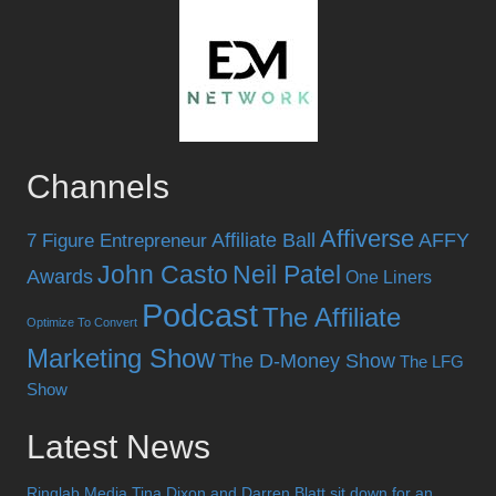
Channels
Affiverse
Affiliate Ball
AFFY
7 Figure Entrepreneur
John Casto
Neil Patel
Awards
One Liners
Podcast
The Affiliate
Optimize To Convert
Marketing Show
The D-Money Show
The LFG
Show
Latest News
Ringlab Media Tina Dixon and Darren Blatt sit down for an