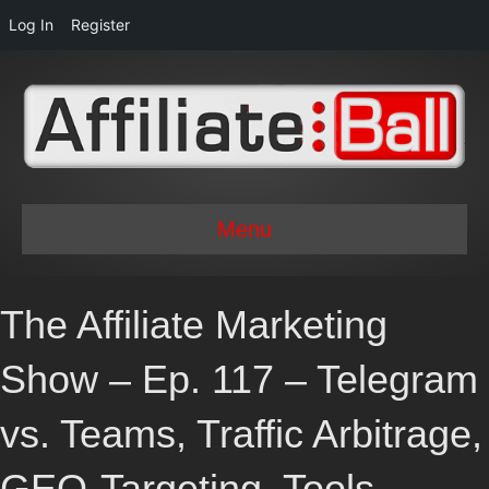
Log In
Register
Menu
The Affiliate Marketing
Show – Ep. 117 – Telegram
vs. Teams, Traffic Arbitrage,
GEO-Targeting, Tools