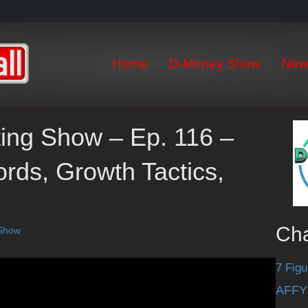
Home
D-Money Show
New
eting Show – Ep. 116 –
ds, Growth Tactics,
Ch
 Show
7 Figu
AFFY