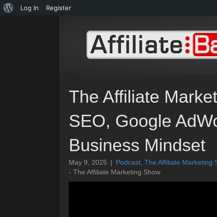
About
Log In
Register
WordPress
The Affiliate Mark
SEO, Google AdWor
Business Mindset
May 9, 2025
|
Podcast
,
The Affiliate Marketing
- The Affiliate Marketing Show