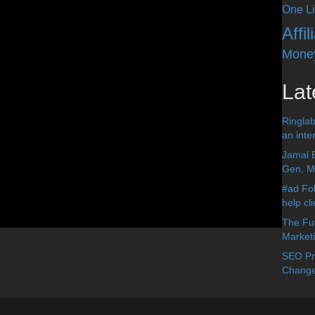
One Li
Affi
Mone
Lat
Ringlab
an inter
Jamal 
Gen, Me
#ad Fol
help cl
The Fut
Market
SEO Pre
Change