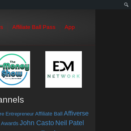
s
Affiliate Ball Pass
App
annels
Affiverse
Affiliate Ball
re Entrepreneur
John Casto
Neil Patel
 Awards