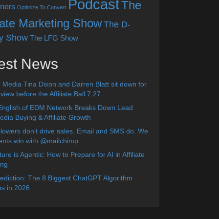
Podcast
The
ners
Optimize To Convert
liate Marketing Show
The D-
y Show
The LFG Show
est News
 Media Tina Dixon and Darren Blatt sit down for
view before the Affiliate Ball 7.27
English of EDM Network Breaks Down Lead
dia Buying & Affiliate Growth
lowers don’t drive sales. Email and SMS do. We
ients win with @mailchimp
ure is Agentic: How to Prepare for AI in Affiliate
ing
diction: The 8 Biggest ChatGPT Algorithm
s in 2026