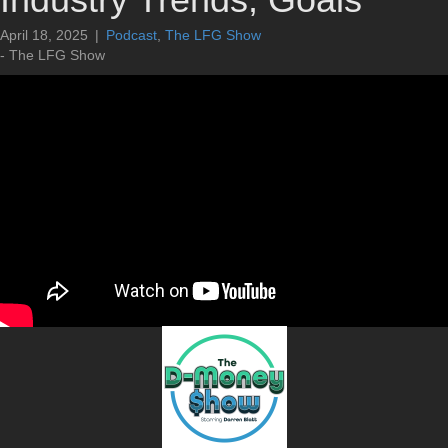
April 18, 2025
|
Podcast
,
The LFG Show
- The LFG Show