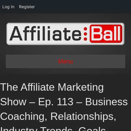
Log In
Register
Menu
The Affiliate Marketing
Show – Ep. 113 – Business
Coaching, Relationships,
Industry Trends, Goals