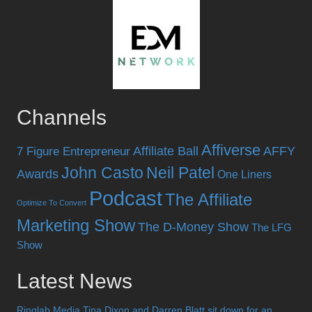
Channels
Affiverse
Affiliate Ball
AFFY
7 Figure Entrepreneur
John Casto
Neil Patel
Awards
One Liners
Podcast
The Affiliate
Optimize To Convert
Marketing Show
The D-Money Show
The LFG
Show
Latest News
Ringlab Media Tina Dixon and Darren Blatt sit down for an