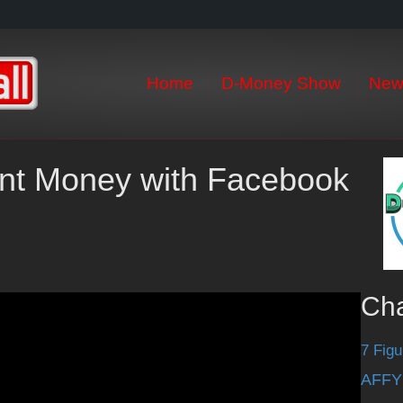
Home
D-Money Show
New
int Money with Facebook
Ch
7 Figu
AFFY