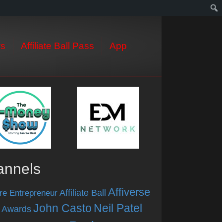
s
Affiliate Ball Pass
App
annels
Affiverse
Affiliate Ball
re Entrepreneur
John Casto
Neil Patel
 Awards