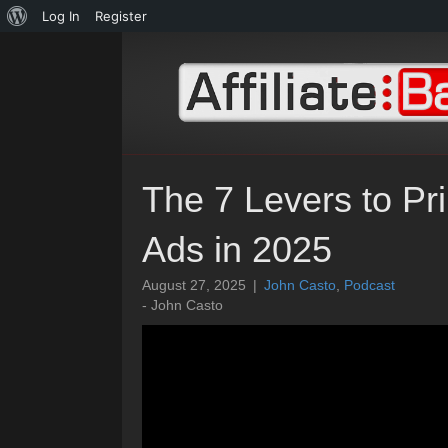
About
Log In
Register
WordPress
The 7 Levers to Pr
Ads in 2025
August 27, 2025
|
John Casto
,
Podcast
- John Casto