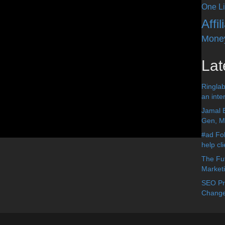
One Li
Affi
Mone
Lat
Ringlab
an inter
Jamal 
Gen, Me
#ad Fol
help cl
The Fut
Market
SEO Pre
Change