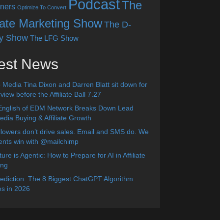
Podcast
The
ners
Optimize To Convert
liate Marketing Show
The D-
y Show
The LFG Show
est News
 Media Tina Dixon and Darren Blatt sit down for
view before the Affiliate Ball 7.27
English of EDM Network Breaks Down Lead
dia Buying & Affiliate Growth
lowers don’t drive sales. Email and SMS do. We
ients win with @mailchimp
ure is Agentic: How to Prepare for AI in Affiliate
ing
diction: The 8 Biggest ChatGPT Algorithm
s in 2026