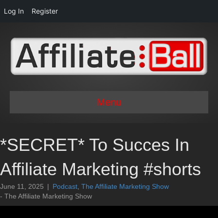
Log In
Register
Menu
*SECRET* To Succes In
Affiliate Marketing #shorts
June 11, 2025
|
Podcast
,
The Affiliate Marketing Show
- The Affiliate Marketing Show