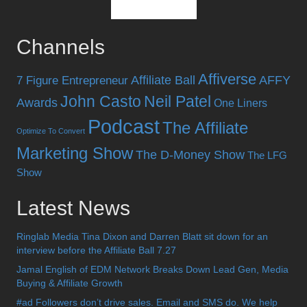
Channels
Affiverse
Affiliate Ball
AFFY
7 Figure Entrepreneur
John Casto
Neil Patel
Awards
One Liners
Podcast
The Affiliate
Optimize To Convert
Marketing Show
The D-Money Show
The LFG
Show
Latest News
Ringlab Media Tina Dixon and Darren Blatt sit down for an
interview before the Affiliate Ball 7.27
Jamal English of EDM Network Breaks Down Lead Gen, Media
Buying & Affiliate Growth
#ad Followers don’t drive sales. Email and SMS do. We help