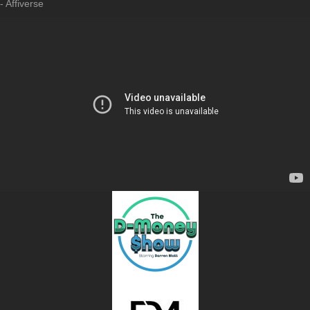
- Affiverse