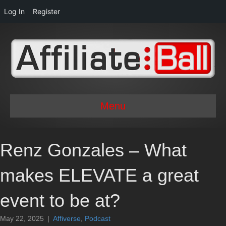
Log In
Register
Menu
Renz Gonzales – What
makes ELEVATE a great
event to be at?
May 22, 2025
|
Affiverse
,
Podcast