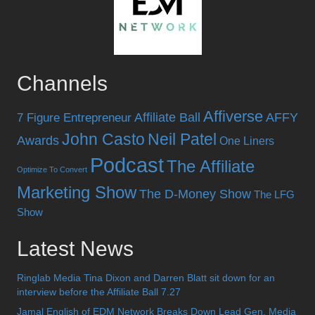
Channels
Affiverse
Affiliate Ball
AFFY
7 Figure Entrepreneur
John Casto
Neil Patel
Awards
One Liners
Podcast
The Affiliate
Optimize To Convert
Marketing Show
The D-Money Show
The LFG
Show
Latest News
Ringlab Media Tina Dixon and Darren Blatt sit down for an
interview before the Affiliate Ball 7.27
Jamal English of EDM Network Breaks Down Lead Gen, Media