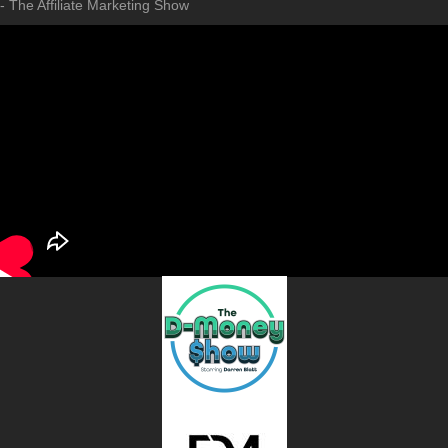
- The Affiliate Marketing Show