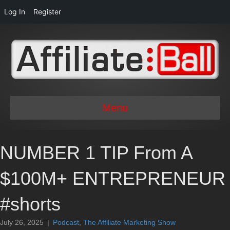
Log In
Register
Menu
NUMBER 1 TIP From A
$100M+ ENTREPRENEUR
#shorts
July 26, 2025
|
Podcast
,
The Affiliate Marketing Show