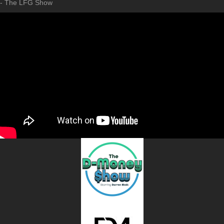
- The LFG Show