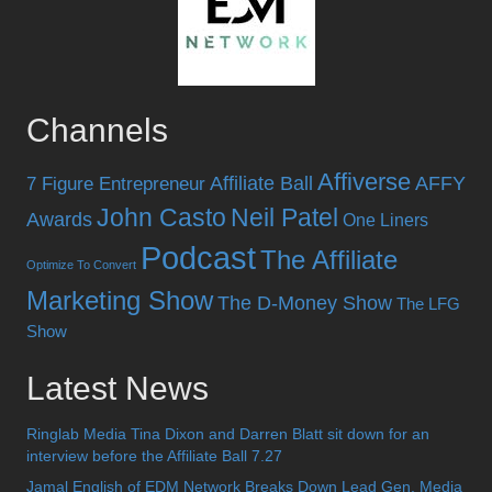
Channels
Affiverse
Affiliate Ball
AFFY
7 Figure Entrepreneur
John Casto
Neil Patel
Awards
One Liners
Podcast
The Affiliate
Optimize To Convert
Marketing Show
The D-Money Show
The LFG
Show
Latest News
Ringlab Media Tina Dixon and Darren Blatt sit down for an
interview before the Affiliate Ball 7.27
Jamal English of EDM Network Breaks Down Lead Gen, Media