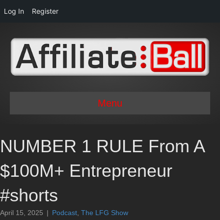
Log In
Register
Menu
NUMBER 1 RULE From A
$100M+ Entrepreneur
#shorts
April 15, 2025
|
Podcast
,
The LFG Show