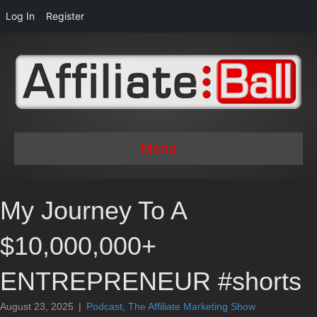
Log In
Register
Menu
My Journey To A
$10,000,000+
ENTREPRENEUR #shorts
August 23, 2025
|
Podcast
,
The Affiliate Marketing Show