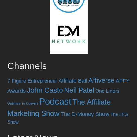
Channels
Affiverse
Affiliate Ball
AFFY
7 Figure Entrepreneur
John Casto
Neil Patel
Awards
One Liners
Podcast
The Affiliate
Optimize To Convert
Marketing Show
The D-Money Show
The LFG
Show