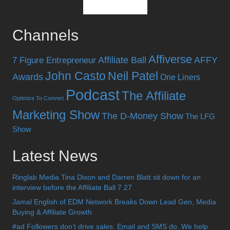
Channels
Affiverse
Affiliate Ball
AFFY
7 Figure Entrepreneur
John Casto
Neil Patel
Awards
One Liners
Podcast
The Affiliate
Optimize To Convert
Marketing Show
The D-Money Show
The LFG
Show
Latest News
Ringlab Media Tina Dixon and Darren Blatt sit down for an
interview before the Affiliate Ball 7.27
Jamal English of EDM Network Breaks Down Lead Gen, Media
Buying & Affiliate Growth
#ad Followers don’t drive sales. Email and SMS do. We help