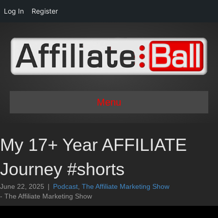
Log In
Register
Menu
My 17+ Year AFFILIATE
Journey #shorts
June 22, 2025
|
Podcast
,
The Affiliate Marketing Show
- The Affiliate Marketing Show