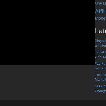
One Li
Affi
Mone
Lat
Ringlab
an inter
Jamal 
Gen, Me
#ad Fol
help cl
The Fut
Market
SEO Pre
Change