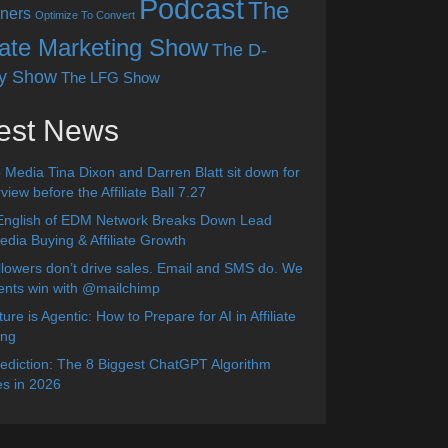
Podcast
The
ners
Optimize To Convert
liate Marketing Show
The D-
y Show
The LFG Show
est News
 Media Tina Dixon and Darren Blatt sit down for
view before the Affiliate Ball 7.27
English of EDM Network Breaks Down Lead
dia Buying & Affiliate Growth
lowers don’t drive sales. Email and SMS do. We
ients win with @mailchimp
ure is Agentic: How to Prepare for AI in Affiliate
ing
diction: The 8 Biggest ChatGPT Algorithm
s in 2026