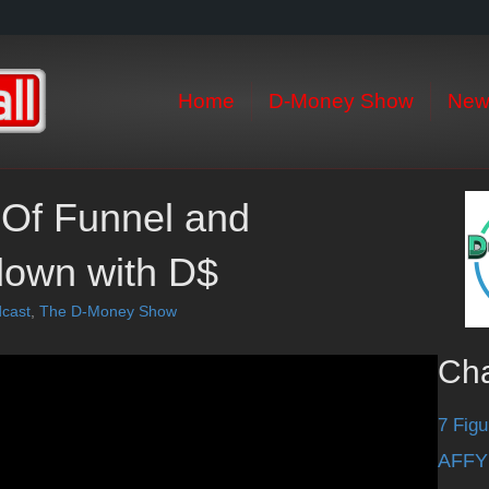
Home
D-Money Show
New
 Of Funnel and
 down with D$
cast
,
The D-Money Show
Ch
7 Figu
AFFY