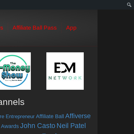
s
Affiliate Ball Pass
App
annels
Affiverse
Affiliate Ball
re Entrepreneur
John Casto
Neil Patel
 Awards