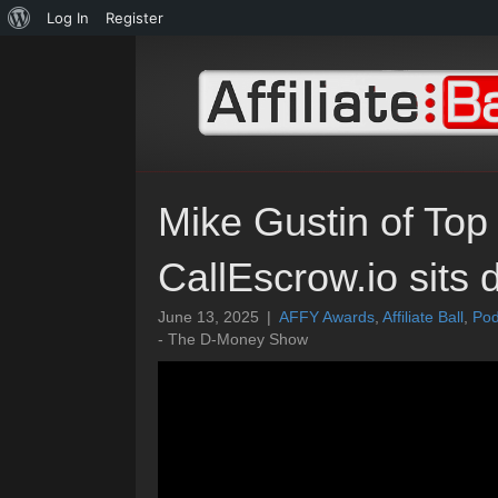
About
Log In
Register
WordPress
Mike Gustin of Top
CallEscrow.io sits
June 13, 2025
|
AFFY Awards
,
Affiliate Ball
,
Pod
- The D-Money Show