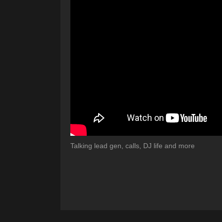
Talking lead gen, calls, DJ life and more