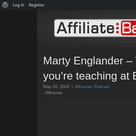
About
Log In
Register
WordPress
Marty Englander – 
you’re teaching a
May 20, 2025
|
Affiverse
,
Podcast
- Affiverse