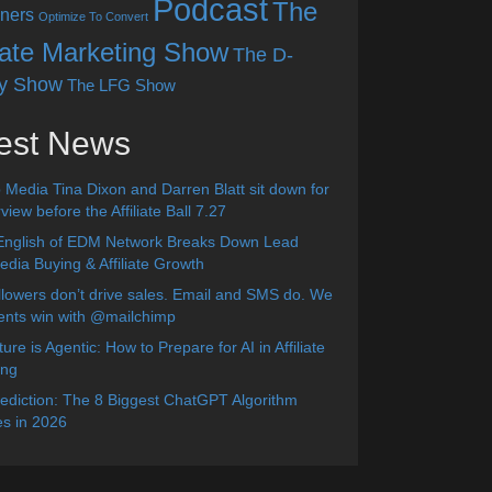
Podcast
The
ners
Optimize To Convert
liate Marketing Show
The D-
y Show
The LFG Show
est News
 Media Tina Dixon and Darren Blatt sit down for
view before the Affiliate Ball 7.27
English of EDM Network Breaks Down Lead
dia Buying & Affiliate Growth
lowers don’t drive sales. Email and SMS do. We
ients win with @mailchimp
ure is Agentic: How to Prepare for AI in Affiliate
ing
diction: The 8 Biggest ChatGPT Algorithm
s in 2026