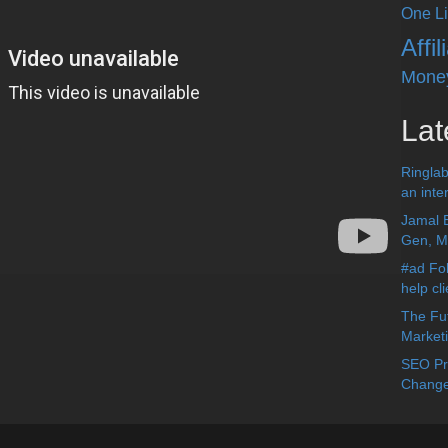
One Li
Affi
Mone
Lat
Ringlab
an inter
Jamal 
Gen, Me
#ad Fol
help cl
The Fut
Market
SEO Pre
Change