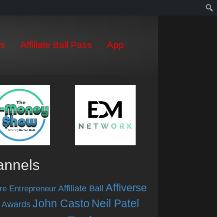
s
Affiliate Ball Pass
App
annels
Affiverse
Affiliate Ball
re Entrepreneur
John Casto
Neil Patel
 Awards