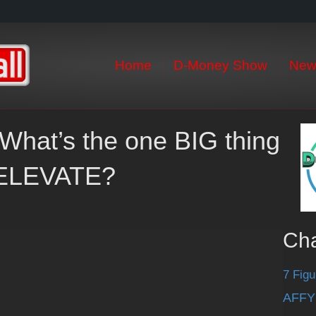
Home
D-Money Show
New
What’s the one BIG thing
t ELEVATE?
Ch
7 Figu
AFFY