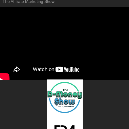
- The Affiliate Marketing Show