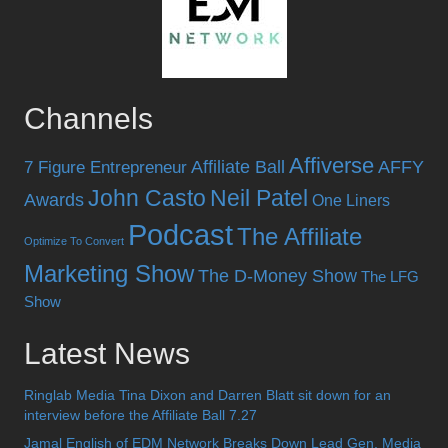
Channels
Affiverse
Affiliate Ball
AFFY
7 Figure Entrepreneur
John Casto
Neil Patel
Awards
One Liners
Podcast
The Affiliate
Optimize To Convert
Marketing Show
The D-Money Show
The LFG
Show
Latest News
Ringlab Media Tina Dixon and Darren Blatt sit down for an
interview before the Affiliate Ball 7.27
Jamal English of EDM Network Breaks Down Lead Gen, Media