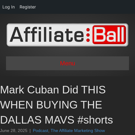
Log In
Register
Menu
Mark Cuban Did THIS
WHEN BUYING THE
DALLAS MAVS #shorts
June 28, 2025
|
Podcast
,
The Affiliate Marketing Show