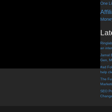
One Li
Affi
Mone
Lat
Ringlab
an inter
Jamal 
Gen, Me
#ad Fol
help cl
The Fut
Market
SEO Pre
Change