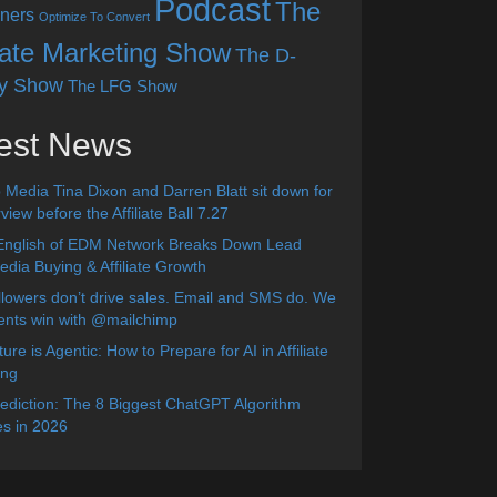
Podcast
The
ners
Optimize To Convert
liate Marketing Show
The D-
y Show
The LFG Show
est News
 Media Tina Dixon and Darren Blatt sit down for
view before the Affiliate Ball 7.27
English of EDM Network Breaks Down Lead
dia Buying & Affiliate Growth
lowers don’t drive sales. Email and SMS do. We
ients win with @mailchimp
ure is Agentic: How to Prepare for AI in Affiliate
ing
diction: The 8 Biggest ChatGPT Algorithm
s in 2026