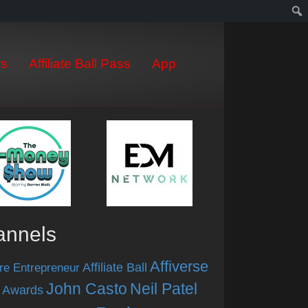
s
Affiliate Ball Pass
App
annels
Affiverse
Affiliate Ball
re Entrepreneur
John Casto
Neil Patel
 Awards