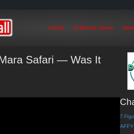
Home
D-Money Show
New
Mara Safari — Was It
Ch
7 Figu
AFFY