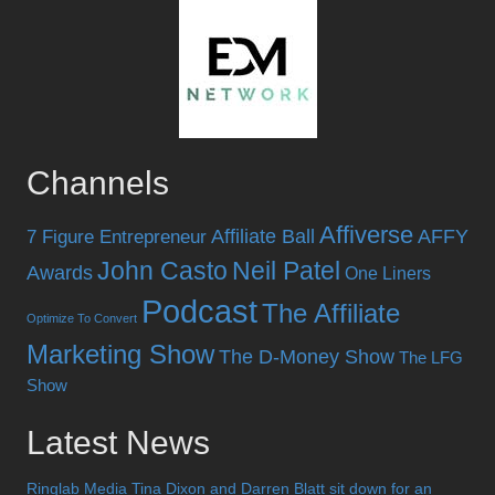
Channels
Affiverse
Affiliate Ball
AFFY
7 Figure Entrepreneur
John Casto
Neil Patel
Awards
One Liners
Podcast
The Affiliate
Optimize To Convert
Marketing Show
The D-Money Show
The LFG
Show
Latest News
Ringlab Media Tina Dixon and Darren Blatt sit down for an