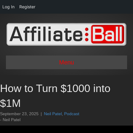
Log In
Register
Menu
How to Turn $1000 into
$1M
September 23, 2025
|
Neil Patel
,
Podcast
- Neil Patel