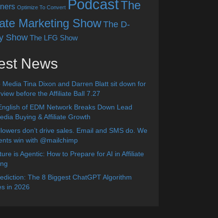
Podcast
The
ners
Optimize To Convert
liate Marketing Show
The D-
y Show
The LFG Show
est News
 Media Tina Dixon and Darren Blatt sit down for
view before the Affiliate Ball 7.27
English of EDM Network Breaks Down Lead
dia Buying & Affiliate Growth
lowers don’t drive sales. Email and SMS do. We
ients win with @mailchimp
ure is Agentic: How to Prepare for AI in Affiliate
ing
diction: The 8 Biggest ChatGPT Algorithm
s in 2026