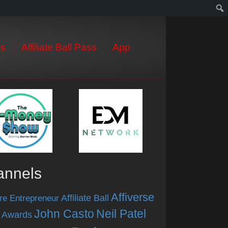
s
Affiliate Ball Pass
App
annels
Affiverse
Affiliate Ball
re Entrepreneur
John Casto
Neil Patel
 Awards