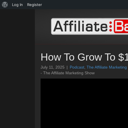
About
Log In
Register
WordPress
How To Grow To $1
July 11, 2025
|
Podcast
,
The Affiliate Marketin
- The Affiliate Marketing Show