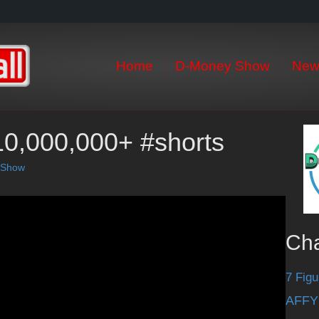
Home
D-Money Show
New
0,000,000+ #shorts
g Show
Ch
7 Figu
AFFY