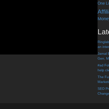
One Li
Affi
Mone
Lat
Ringlab
an inter
Jamal 
Gen, Me
#ad Fol
help cl
The Fut
Market
SEO Pre
Change