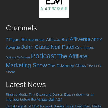
Channels
Affiverse
Affiliate Ball
AFFY
7 Figure Entrepreneur
John Casto
Neil Patel
Awards
One Liners
Podcast
The Affiliate
Optimize To Convert
Marketing Show
The D-Money Show
The LFG
Show
Latest News
Ringlab Media Tina Dixon and Darren Blatt sit down for an
interview before the Affiliate Ball 7.27
Jamal English of EDM Network Breaks Down Lead Gen, Media