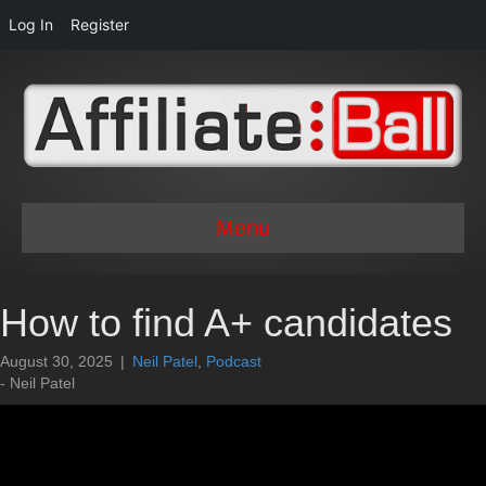
Log In
Register
Menu
How to find A+ candidates
August 30, 2025
|
Neil Patel
,
Podcast
- Neil Patel