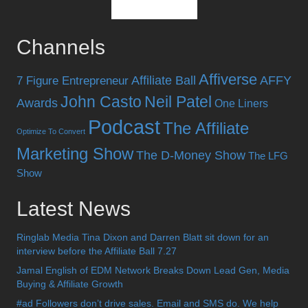
Channels
Affiverse
Affiliate Ball
AFFY
7 Figure Entrepreneur
John Casto
Neil Patel
Awards
One Liners
Podcast
The Affiliate
Optimize To Convert
Marketing Show
The D-Money Show
The LFG
Show
Latest News
Ringlab Media Tina Dixon and Darren Blatt sit down for an
interview before the Affiliate Ball 7.27
Jamal English of EDM Network Breaks Down Lead Gen, Media
Buying & Affiliate Growth
#ad Followers don’t drive sales. Email and SMS do. We help