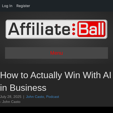
Log In
Register
Menu
How to Actually Win With AI
in Business
July 28, 2025
|
John Casto
,
Podcast
- John Casto