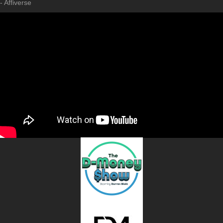
- Affiverse