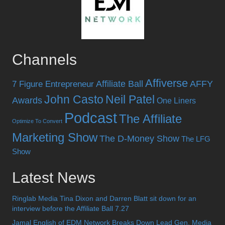
Channels
Affiverse
Affiliate Ball
AFFY
7 Figure Entrepreneur
John Casto
Neil Patel
Awards
One Liners
Podcast
The Affiliate
Optimize To Convert
Marketing Show
The D-Money Show
The LFG
Show
Latest News
Ringlab Media Tina Dixon and Darren Blatt sit down for an
interview before the Affiliate Ball 7.27
Jamal English of EDM Network Breaks Down Lead Gen, Media