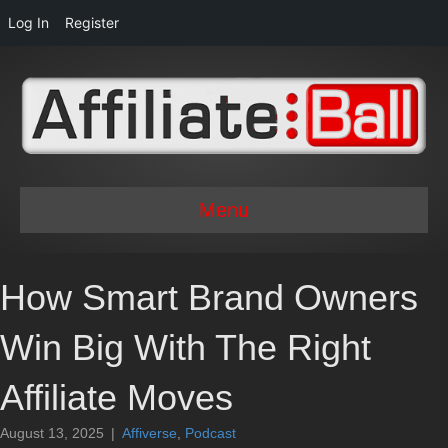
Log In
Register
Menu
How Smart Brand Owners
Win Big With The Right
Affiliate Moves
August 13, 2025
|
Affiverse
,
Podcast