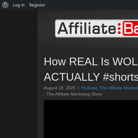
About
Log In
Register
WordPress
How REAL Is WO
ACTUALLY #short
August 16, 2025
|
Podcast
,
The Affiliate Marke
- The Affiliate Marketing Show