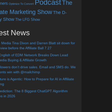
Podcast
The
ners
Optimize To Convert
liate Marketing Show
The D-
y Show
The LFG Show
est News
 Media Tina Dixon and Darren Blatt sit down for
view before the Affiliate Ball 7.27
English of EDM Network Breaks Down Lead
dia Buying & Affiliate Growth
lowers don’t drive sales. Email and SMS do. We
ients win with @mailchimp
ure is Agentic: How to Prepare for AI in Affiliate
ing
diction: The 8 Biggest ChatGPT Algorithm
s in 2026