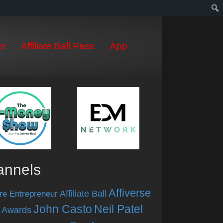
s
Affiliate Ball Pass
App
annels
Affiverse
Affiliate Ball
re Entrepreneur
John Casto
Neil Patel
 Awards