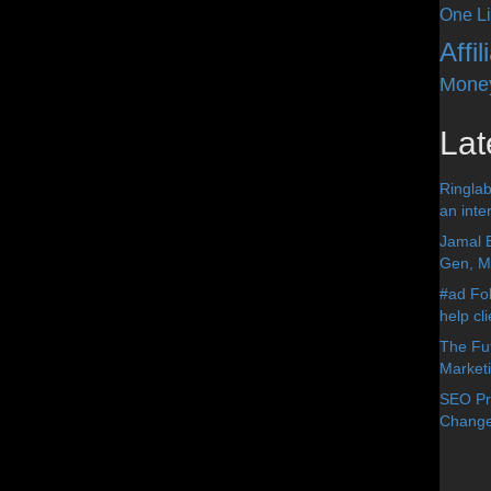
One Li
Affi
Mone
Lat
Ringlab
an inter
Jamal 
Gen, Me
#ad Fol
help cl
The Fut
Market
SEO Pre
Change