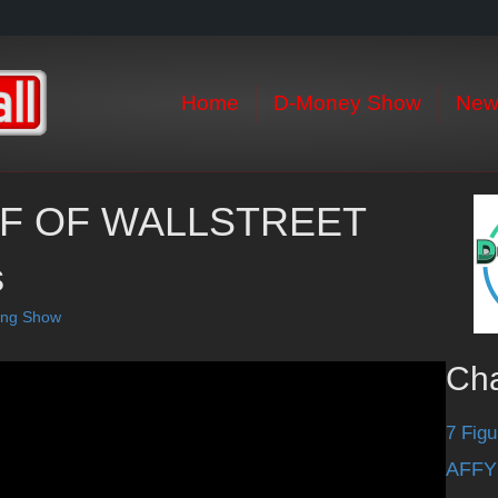
Home
D-Money Show
New
LF OF WALLSTREET
s
ting Show
Ch
7 Figu
AFFY