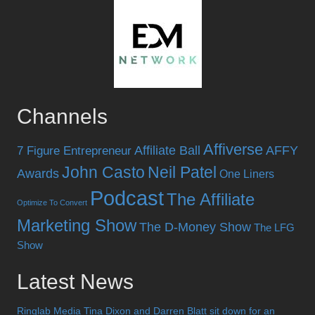
Channels
Affiverse
Affiliate Ball
AFFY
7 Figure Entrepreneur
John Casto
Neil Patel
Awards
One Liners
Podcast
The Affiliate
Optimize To Convert
Marketing Show
The D-Money Show
The LFG
Show
Latest News
Ringlab Media Tina Dixon and Darren Blatt sit down for an