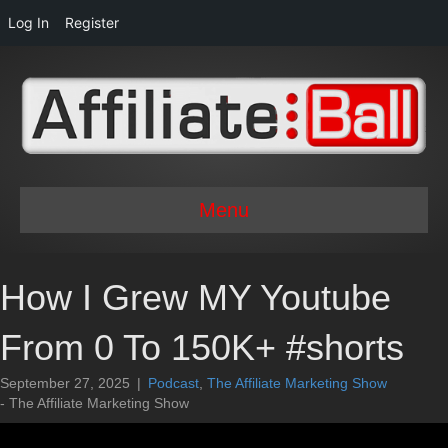
Log In
Register
Menu
How I Grew MY Youtube
From 0 To 150K+ #shorts
September 27, 2025
|
Podcast
,
The Affiliate Marketing Show
- The Affiliate Marketing Show