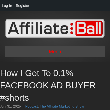
Log In
Register
Menu
How I Got To 0.1%
FACEBOOK AD BUYER
#shorts
July 31, 2025
|
Podcast
,
The Affiliate Marketing Show