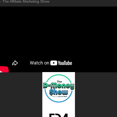
- The Affiliate Marketing Show