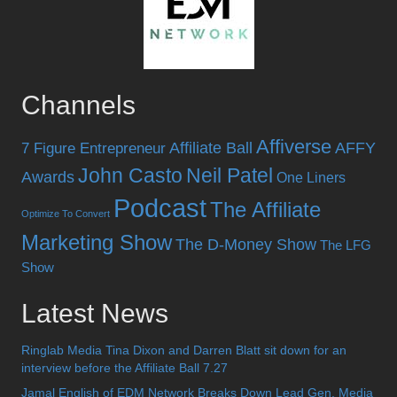
Channels
Affiverse
Affiliate Ball
AFFY
7 Figure Entrepreneur
John Casto
Neil Patel
Awards
One Liners
Podcast
The Affiliate
Optimize To Convert
Marketing Show
The D-Money Show
The LFG
Show
Latest News
Ringlab Media Tina Dixon and Darren Blatt sit down for an
interview before the Affiliate Ball 7.27
Jamal English of EDM Network Breaks Down Lead Gen, Media