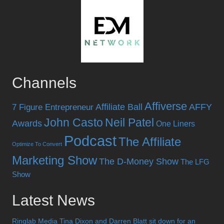
Channels
Affiverse
Affiliate Ball
AFFY
7 Figure Entrepreneur
John Casto
Neil Patel
Awards
One Liners
Podcast
The Affiliate
Optimize To Convert
Marketing Show
The D-Money Show
The LFG
Show
Latest News
Ringlab Media Tina Dixon and Darren Blatt sit down for an