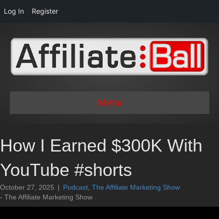
Log In
Register
Menu
How I Earned $300K With
YouTube #shorts
October 27, 2025
|
Podcast
,
The Affiliate Marketing Show
- The Affiliate Marketing Show