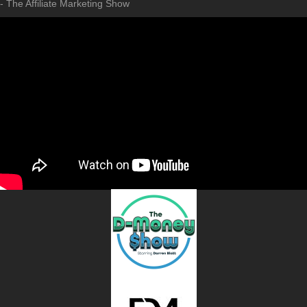
- The Affiliate Marketing Show