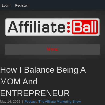
Log In
Register
Menu
How I Balance Being A
MOM And
ENTREPRENEUR
May 14, 2025
|
Podcast
,
The Affiliate Marketing Show