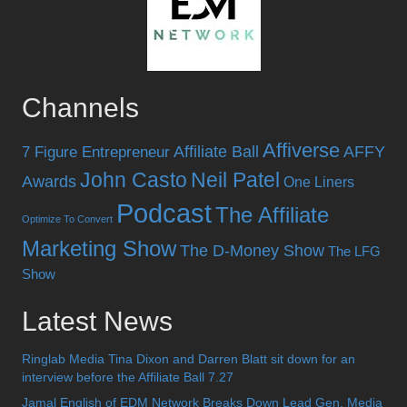
Channels
Affiverse
Affiliate Ball
AFFY
7 Figure Entrepreneur
John Casto
Neil Patel
Awards
One Liners
Podcast
The Affiliate
Optimize To Convert
Marketing Show
The D-Money Show
The LFG
Show
Latest News
Ringlab Media Tina Dixon and Darren Blatt sit down for an
interview before the Affiliate Ball 7.27
Jamal English of EDM Network Breaks Down Lead Gen, Media