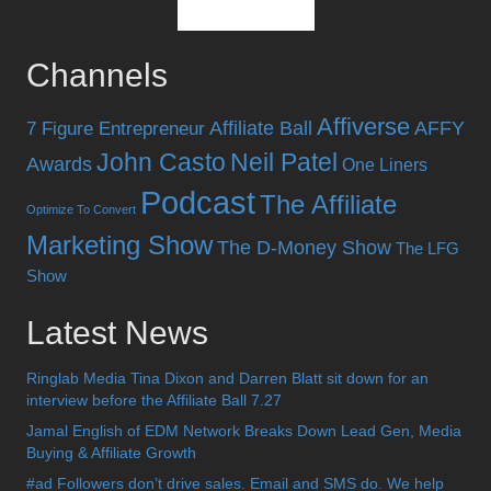
Channels
Affiverse
Affiliate Ball
AFFY
7 Figure Entrepreneur
John Casto
Neil Patel
Awards
One Liners
Podcast
The Affiliate
Optimize To Convert
Marketing Show
The D-Money Show
The LFG
Show
Latest News
Ringlab Media Tina Dixon and Darren Blatt sit down for an
interview before the Affiliate Ball 7.27
Jamal English of EDM Network Breaks Down Lead Gen, Media
Buying & Affiliate Growth
#ad Followers don’t drive sales. Email and SMS do. We help