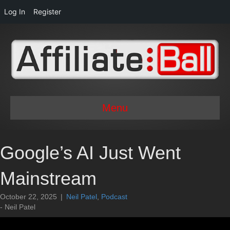
Log In
Register
Menu
Google’s AI Just Went
Mainstream
October 22, 2025
|
Neil Patel
,
Podcast
- Neil Patel