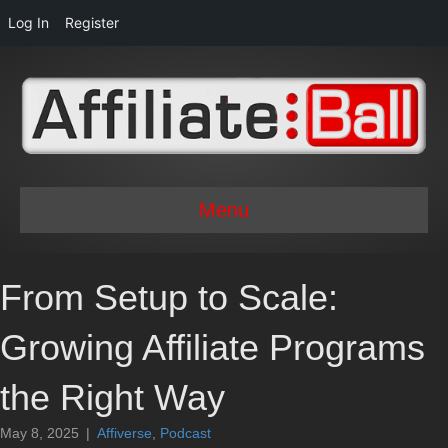
Log In
Register
Menu
From Setup to Scale:
Growing Affiliate Programs
the Right Way
May 8, 2025
|
Affiverse
,
Podcast