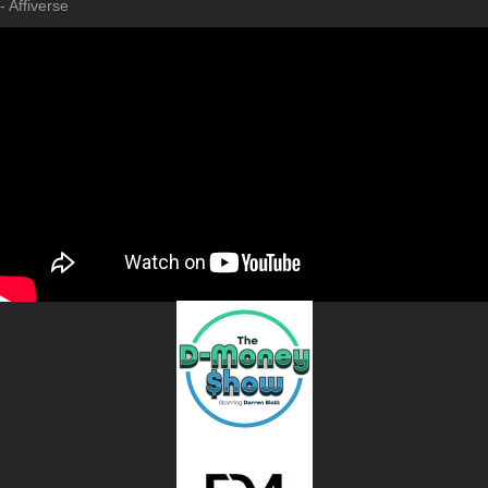
- Affiverse