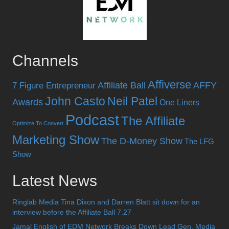
Channels
Affiverse
Affiliate Ball
AFFY
7 Figure Entrepreneur
John Casto
Neil Patel
Awards
One Liners
Podcast
The Affiliate
Optimize To Convert
Marketing Show
The D-Money Show
The LFG
Show
Latest News
Ringlab Media Tina Dixon and Darren Blatt sit down for an
interview before the Affiliate Ball 7.27
Jamal English of EDM Network Breaks Down Lead Gen, Media