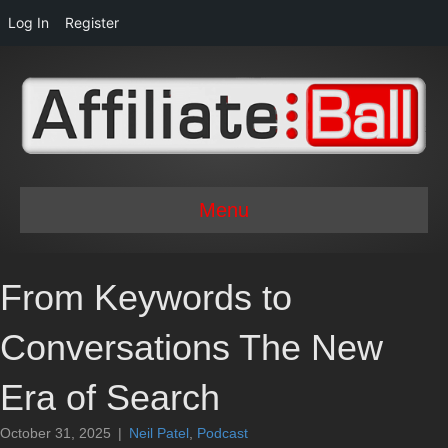
Log In
Register
Menu
From Keywords to
Conversations The New
Era of Search
October 31, 2025
|
Neil Patel
,
Podcast