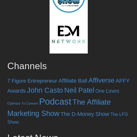
Channels
Affiverse
Affiliate Ball
AFFY
7 Figure Entrepreneur
John Casto
Neil Patel
Awards
One Liners
Podcast
The Affiliate
Optimize To Convert
Marketing Show
The D-Money Show
The LFG
Show